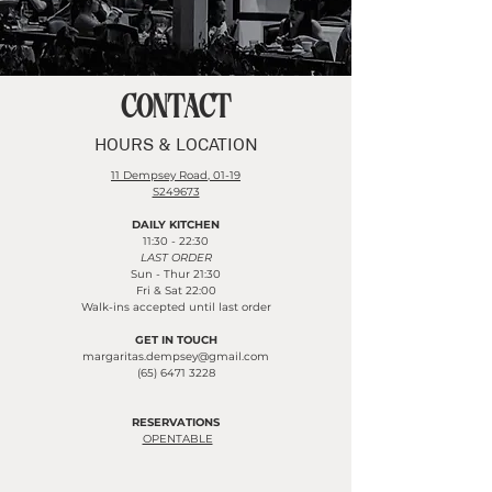
CONTACT
HOURS & LOCATION
11 Dempsey Road, 01-19
S249673
DAILY KITCHEN
11:30 - 22:30
LAST ORDER
Sun - Thur 21:30
Fri & Sat 22:00
Walk-ins accepted until last order
GET IN TOUCH
margaritas.dempsey@gmail.com
​​​(65)
6471 3228
RESERVATIONS
OPENTABLE​