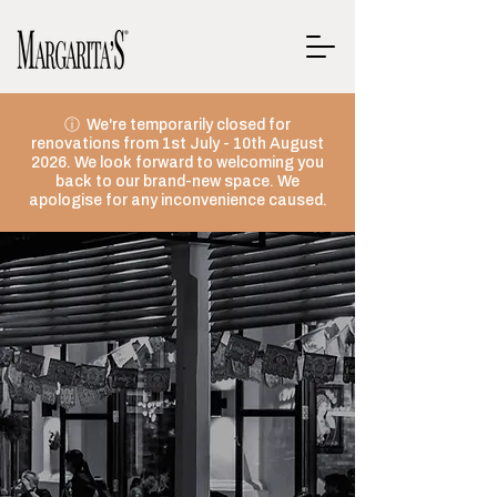
ⓘ We're temporarily closed for
renovations from 1st July - 10th August
2026. We look forward to welcoming you
back to our brand-new space. We
apologise for any inconvenience caused.