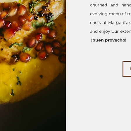
churned and hand-
evolving menu of tra
chefs at Margarita'
and enjoy our extens
¡buen provecho!