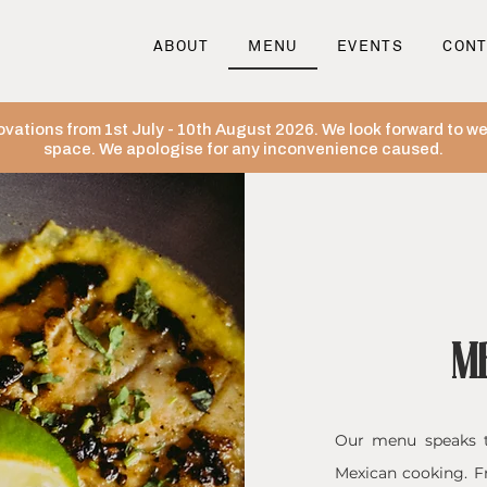
ABOUT
MENU
EVENTS
CONT
ovations from 1st July - 10th August 2026. We look forward to 
space. We apologise for any inconvenience caused.
M
​Our menu speaks t
Mexican cooking. F