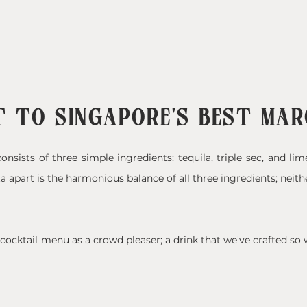
 TO SINGAPORE'S BEST MA
onsists of three simple ingredients: tequila, triple sec, and lim
a apart is the harmonious balance of all three ingredients; neith
ocktail menu as a crowd pleaser; a drink that we've crafted so w