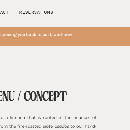
ACT
RESERVATIONS
welcoming you back to our brand-new
ENU / CONCEPT
o a kitchen that is rooted in the nuances of
rom the fire-roasted
elote asados
to our hand-