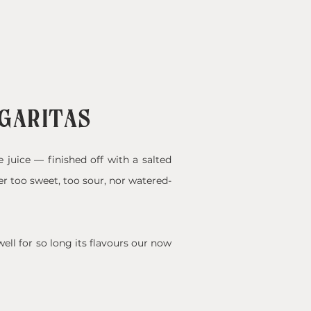
RGARITAS
e juice — finished off with a salted
er too sweet, too sour, nor watered-
ell for so long its flavours our now