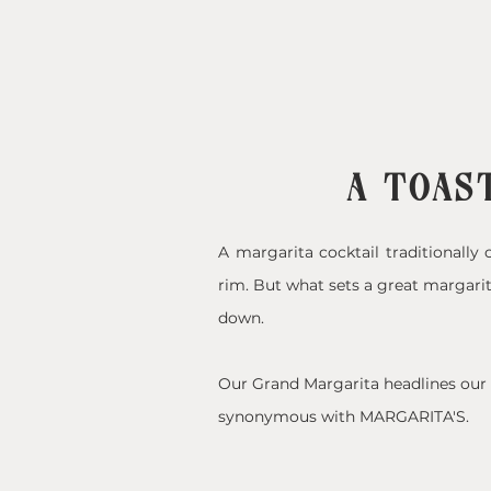
A TOAST
A margarita cocktail traditionally c
rim. But what sets a great margarit
down.
Our Grand Margarita headlines our c
synonymous with MARGARITA'S.