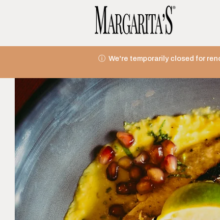
ⓘ We're temporarily closed for ren