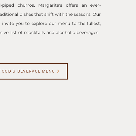
piped churros, Margarita's offers an ever-
ditional dishes that shift with the seasons. Our
s invite you to explore our menu to the fullest,
ive list of mocktails and alcoholic beverages. ​
FOOD & BEVERAGE MENU