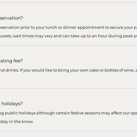
eservation?
ervation prior to your lunch or dinner appointment to secure your pr
 guests, wait times may vary and can take up to an hour during peak p
lating fee?
 drinks. If you would like to bring your own cake or bottles of wine, a
 holidays?
g public holidays although certain festive seasons may affect our ope
 stay in the know.