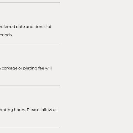
eferred date and time slot.
eriods.
 corkage or plating fee will
rating hours. Please follow us