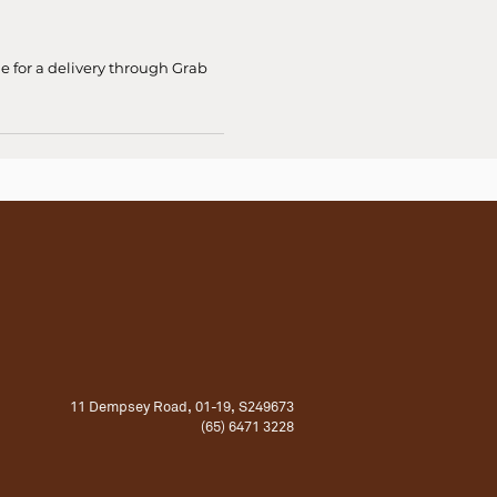
ge for a delivery through Grab
11 Dempsey Road, 01-19, S249673
(65) 6471 3228