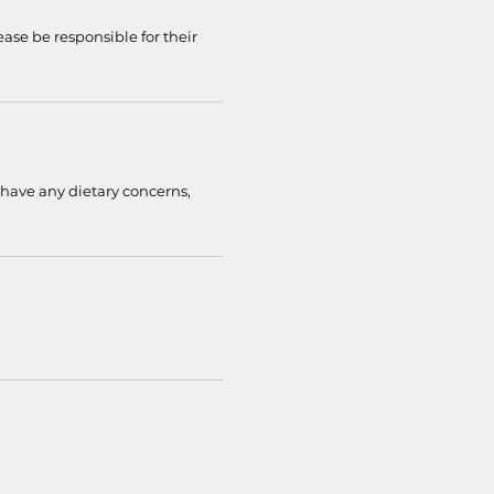
ease be responsible for their
 have any dietary concerns,