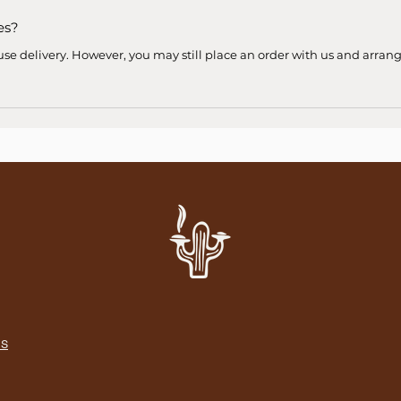
es?
use delivery. However, you may still place an order with us and arran
NS