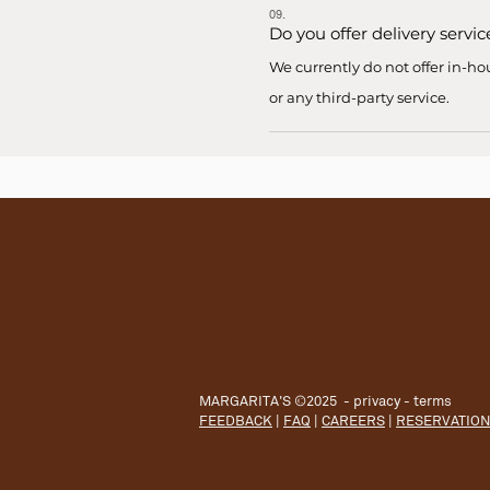
09.
Do you offer delivery servic
We currently do not offer in-ho
or any third-party service.
MARGARITA'S ©2025 -
privacy
-
terms
FEEDBACK
|
FAQ
|
CAREERS
|
RESERVATIO