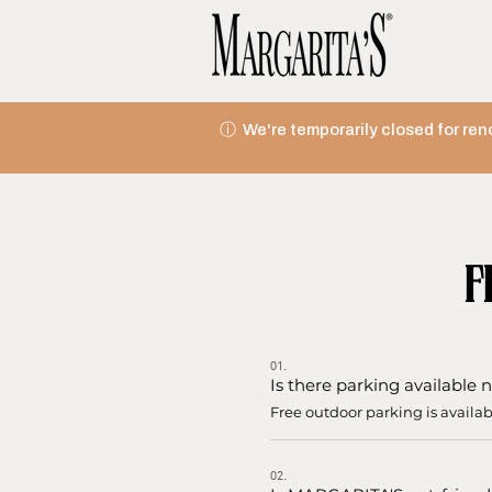
ⓘ We're temporarily closed for ren
F
01.
Is there parking availabl
Free outdoor parking is availa
02.