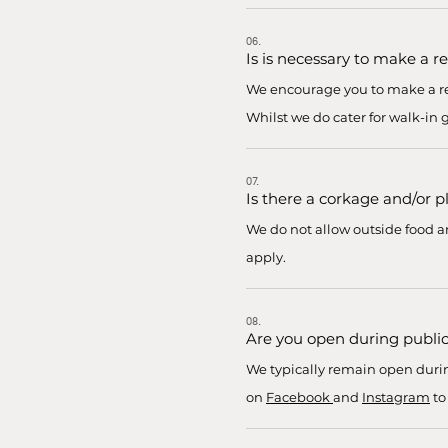
06.
Is is necessary to make a r
We encourage you to make a res
Whilst we do cater for walk-in
07.
Is there a corkage and/or p
We do not allow outside food and
apply.
08.
Are you open during public
We typically remain open durin
on
Facebook
and
Instagram
to