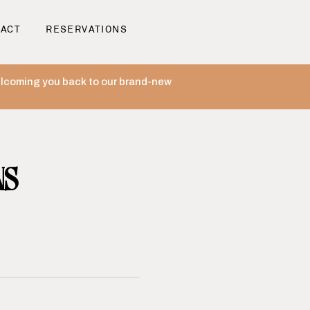
ACT
RESERVATIONS
welcoming you back to our brand-new
NS