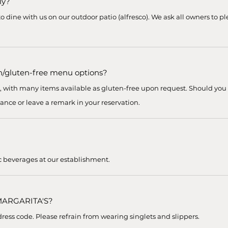
ly?
o dine with us on our outdoor patio (alfresco). We ask all owners to pl
n/gluten-free menu options?
s, with many items available as gluten-free upon request. Should you
ance or leave a remark in your reservation.
c beverages at our establishment.
 MARGARITA'S?
ess code. Please refrain from wearing singlets and slippers.