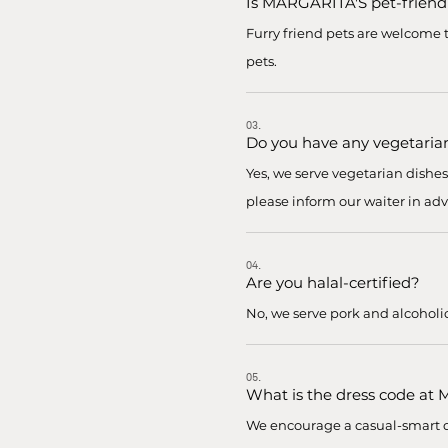
Is MARGARITA'S pet-friend
Furry friend pets are welcome t
pets.
03.
Do you have any vegetaria
Yes, we serve vegetarian dishe
please inform our waiter in adv
04.
Are you halal-certified?
No, we serve pork and alcoholi
05.
What is the dress code at
We encourage a casual-smart dr