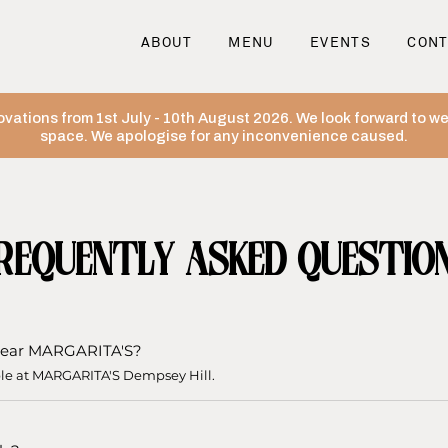
ABOUT
MENU
EVENTS
CONT
ovations from 1st July - 10th August 2026. We look forward to 
space. We apologise for any inconvenience caused.
REQUENTLY ASKED QUESTIO
e near MARGARITA'S?
ble at MARGARITA'S Dempsey Hill.